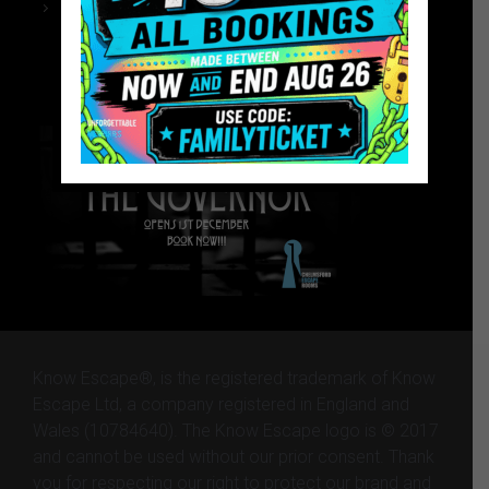
Chelmsford Escape Rooms
The Governor – Website
The Governor – Website
Know Escape®, is the registered trademark of Know
Escape Ltd, a company registered in England and
Wales (10784640). The Know Escape logo is © 2017
and cannot be used without our prior consent. Thank
you for respecting our right to protect our brand and