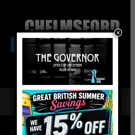
×
Home
Chelmsford Escape Rooms
The Governor – Website