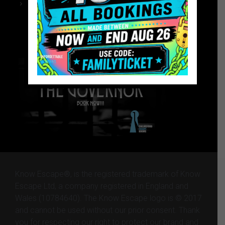
Chelmsford Escape Rooms
The Governor – Website
The Governor – Website
Know Escape®, is the registered trademark of Know
Escape Ltd, a company registered in England and
Wales (10784640). The Know Escape logo is © 2017
and cannot be used without our prior consent. Thank
you for respecting our right to protect our brand and