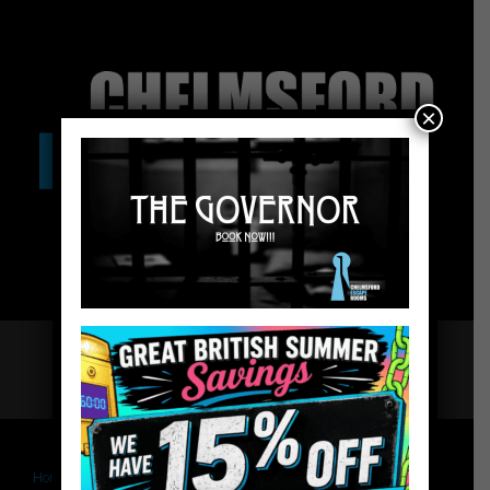
×
Home
Chelmsford Escape Rooms
The Governor – Website