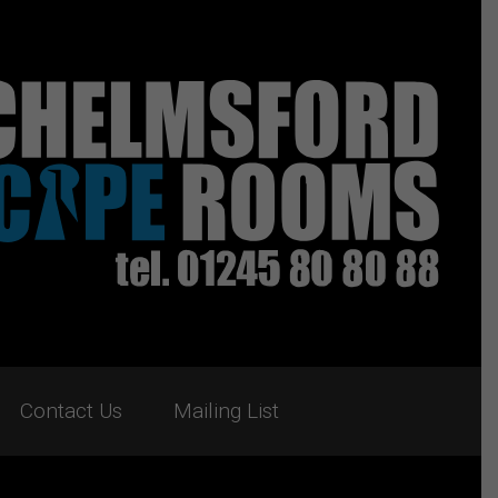
Contact Us
Mailing List