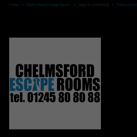
Home
Chelmsford Escape Rooms
Copy of Untitled(4)
Chelmsford
Copy of Untitled(4)