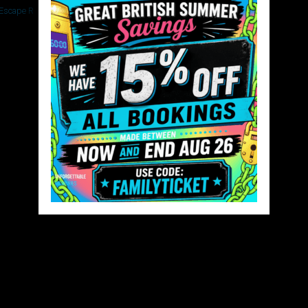
 Escape Rooms
Copy of Untitled(4)