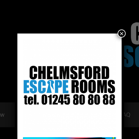
×
ow
Gift Vouchers
Team Building
FAQ