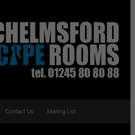
Contact Us
Mailing List