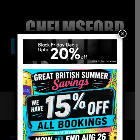
×
Home
Chelmsford Escape Rooms