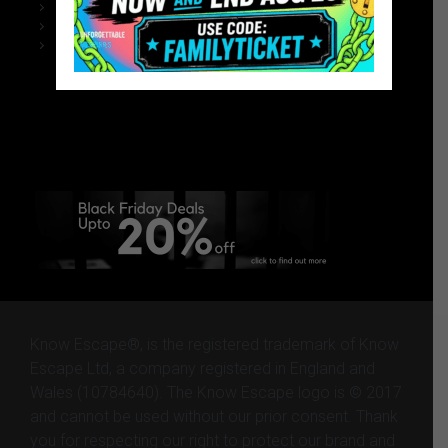
Black Friday – Homepage Website
Chelmsford Escape Rooms
Black Friday – Homepage Website
Black Friday – Homepage
Website
Know Escape®, is the registered trademark of Know
Escape Ltd, a company registered in England and
Wales (10784640). The Know Escape logo is © 2017
and cannot be used without our prior consent. Thank
you for respecting our right to protect our brand and