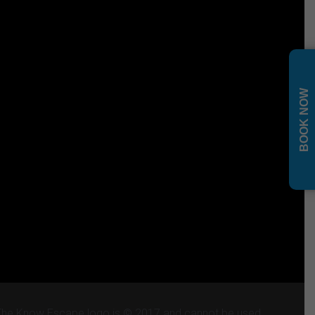
BOOK NOW
 The Know Escape logo is © 2017 and cannot be used