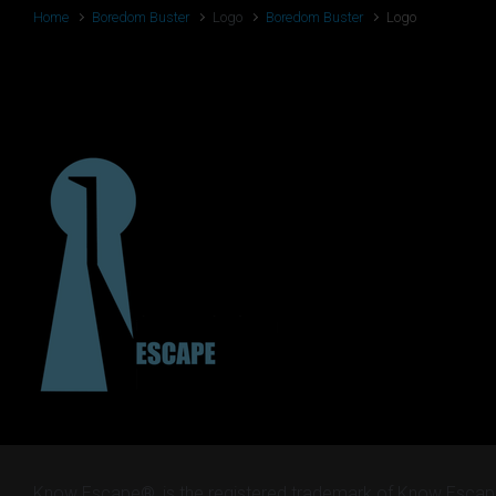
Home
Boredom Buster
Logo
Boredom Buster
Logo
Logo
Know Escape®, is the registered trademark of Know Escap