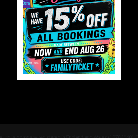
e Ltd, a company registered in England and Wales (10784640).