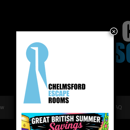
×
ow
Gift Vouchers
Team Building
FAQ