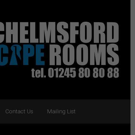
Contact Us
Mailing List