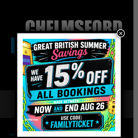
×
Home
Book – The Governor