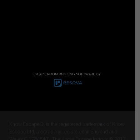
ESCAPE ROOM BOOKING SOFTWARE BY
Know Escape®, is the registered trademark of Know
Escape Ltd, a company registered in England and
Wales (10784640). The Know Escape logo is © 2017