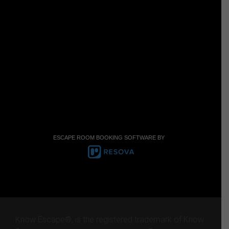
ESCAPE ROOM BOOKING SOFTWARE BY
Know Escape®, is the registered trademark of Know