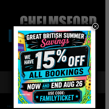
×
Home
Book – The Last Testament