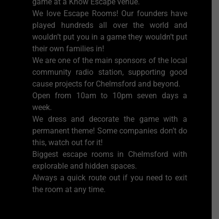
game at a Know Escape venue.
We love Escape Rooms! Our founders have
played hundreds all over the world and
wouldn’t put you in a game they wouldn’t put
their own families in!
We are one of the main sponsors of the local
community radio station, supporting good
cause projects for Chelmsford and beyond.
Open from 10am to 10pm seven days a
week.
We dress and decorate the game with a
permanent theme! Some companies don’t do
this, watch out for it!
Biggest escape rooms in Chelmsford with
explorable and hidden spaces.
Always a quick route out if you need to exit
the room at any time.