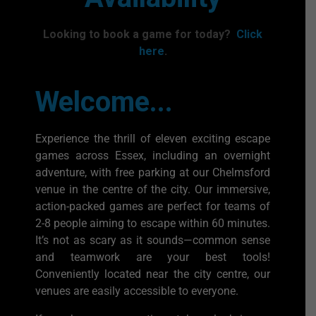
Looking to book a game for today?
Click
here
.
Welcome...
Experience the thrill of eleven exciting escape
games across Essex, including an overnight
adventure, with free parking at our Chelmsford
venue in the centre of the city. Our immersive,
action-packed games are perfect for teams of
2-8 people aiming to escape within 60 minutes.
It’s not as scary as it sounds—common sense
and teamwork are your best tools!
Conveniently located near the city centre, our
venues are easily accessible to everyone.