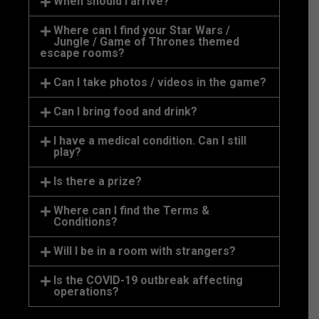
When should I arrive?
Where can I find your Star Wars /
Jungle / Game of Thrones themed
escape rooms?
Can I take photos / videos in the game?
Can I bring food and drink?
I have a medical condition. Can I still
play?
Is there a prize?
Where can I find the Terms &
Conditions?
Will I be in a room with strangers?
Is the COVID-19 outbreak affecting
operations?