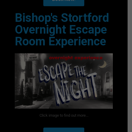
Bishop's Stortford
Overnight Escape
Room Experience
Click image to find out more...