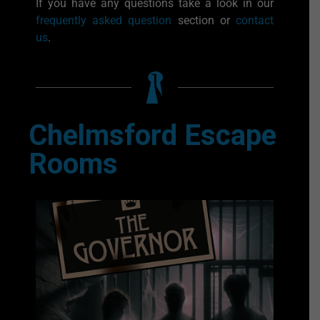
If you have any questions take a look in our
frequently asked question
section or
contact
us
.
Chelmsford Escape
Rooms