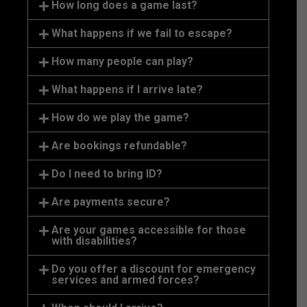
How long does a game last?
What happens if we fail to escape?
How many people can play?
What happens if I arrive late?
How do we play the game?
Are bookings refundable?
Do I need to bring ID?
Are payments secure?
Are your games accessible for those
with disabilities?
Do you offer a discount for emergency
services and armed forces?