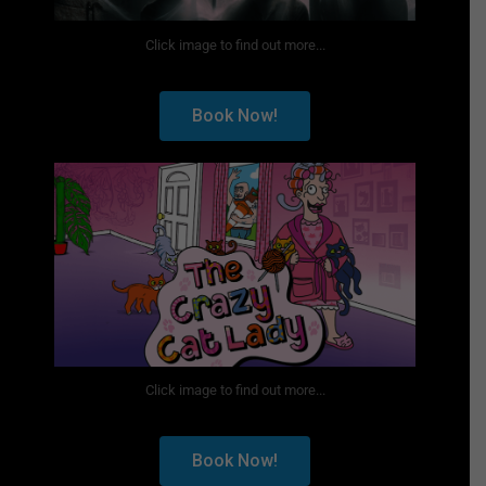
Click image to find out more...
Book Now!
Click image to find out more...
Book Now!