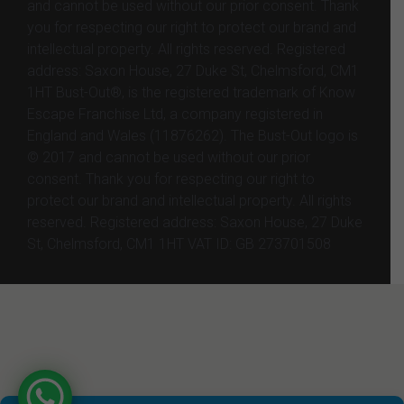
and cannot be used without our prior consent. Thank
you for respecting our right to protect our brand and
intellectual property. All rights reserved. Registered
address: Saxon House, 27 Duke St, Chelmsford, CM1
1HT Bust-Out®, is the registered trademark of Know
Escape Franchise Ltd, a company registered in
England and Wales (11876262). The Bust-Out logo is
© 2017 and cannot be used without our prior
consent. Thank you for respecting our right to
protect our brand and intellectual property. All rights
reserved. Registered address: Saxon House, 27 Duke
St, Chelmsford, CM1 1HT VAT ID: GB 273701508