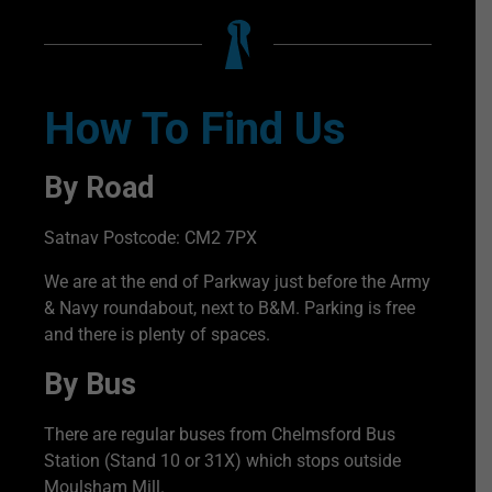
How To Find Us
By Road
Satnav Postcode: CM2 7PX
We are at the end of Parkway just before the Army
& Navy roundabout, next to B&M. Parking is free
and there is plenty of spaces.
By Bus
There are regular buses from Chelmsford Bus
Station (Stand 10 or 31X) which stops outside
Moulsham Mill.