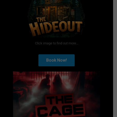
Click image to find out more...
Book Now!