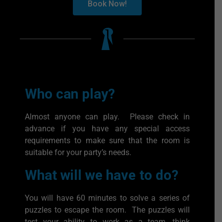
Book Now!
Who can play?
Almost anyone can play. Please check in
advance if you have any special access
requirements to make sure that the room is
suitable for your party’s needs.
What will we have to do?
You will have 60 minutes to solve a series of
puzzles to escape the room. The puzzles will
test your ability to work as a team, think