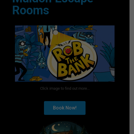
Rooms
Click image to find out more...
Book Now!