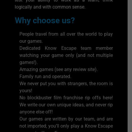
logically and with common sense.
Why choose us?
People travel from all over the world to play
our games.
Dedicated Know Escape team member
watching your game only (and not multiple
games!).
Amazing games (see any review site).
Family run and operated.
We never put you with strangers, the room is
yours!
No blockbuster film franchise rip offs here!
We write our own unique ideas, and never rip
anyone else off!
Our games are written by our team, and are
not imported; you’ll only play a Know Escape