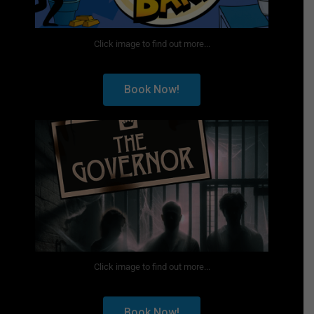
Click image to find out more...
Book Now!
Click image to find out more...
Book Now!