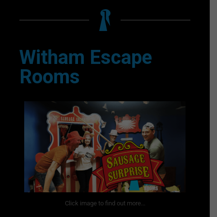
Witham Escape
Rooms
Click image to find out more...