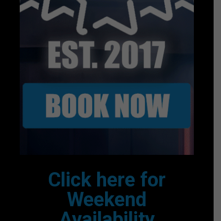
Click here for
Weekend
Availability