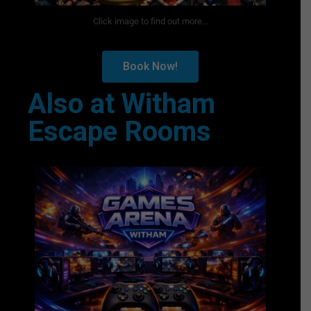
Click image to find out more...
Book Now!
Also at Witham
Escape Rooms