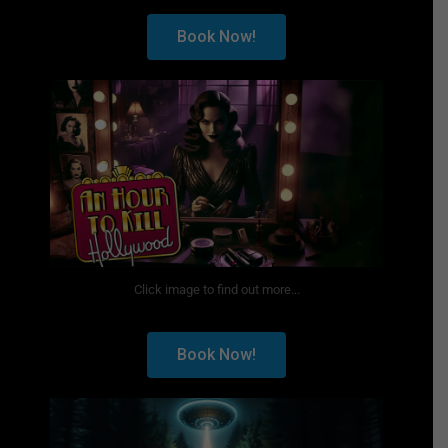
Book Now!
Click image to find out more...
Book Now!