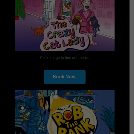
Click image to find out more...
Book Now!