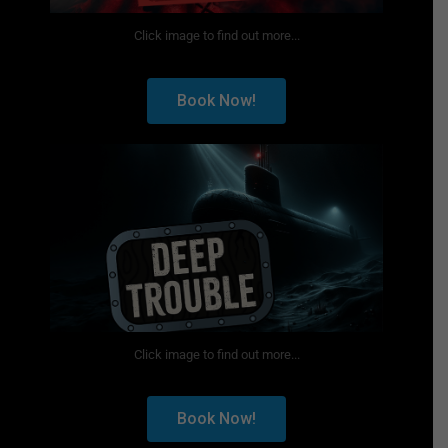
Click image to find out more...
Book Now!
Click image to find out more...
Book Now!