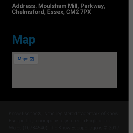
Address. Moulsham Mill, Parkway,
Chelmsford, Essex, CM2 7PX
Map
Know Escape®, is the registered trademark of Know
Escape Ltd, a company registered in England and
Wales (10784640). The Know Escape logo is © 2017