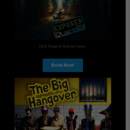
Click image to find out more...
Book Now!