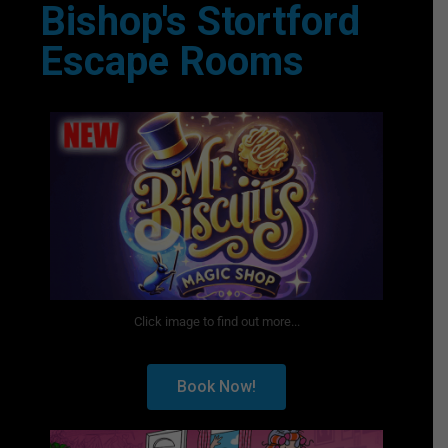
Bishop's Stortford
Escape Rooms
Click image to find out more...
Book Now!