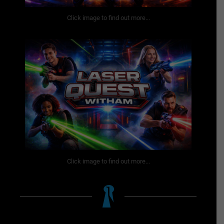
Click image to find out more...
Click image to find out more...