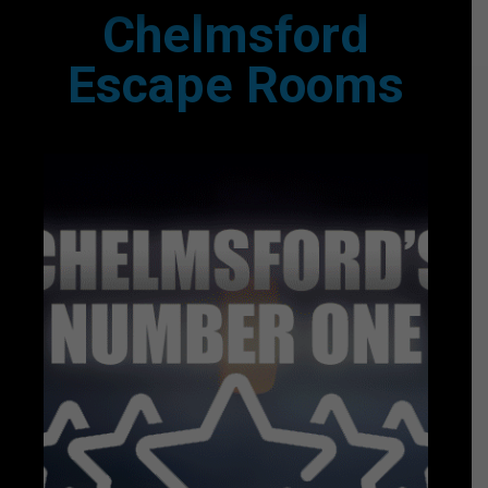
Chelmsford
Escape Rooms