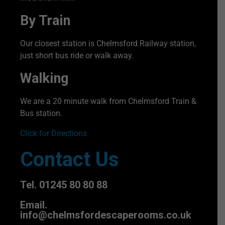
By Train
Our closest station is Chelmsford Railway station,
just short bus ride or walk away.
Walking
We are a 20 minute walk from Chelmsford Train &
Bus station.
Click for Directions
Contact Us
Tel. 01245 80 80 88
Email.
info@chelmsfordescaperooms.co.uk