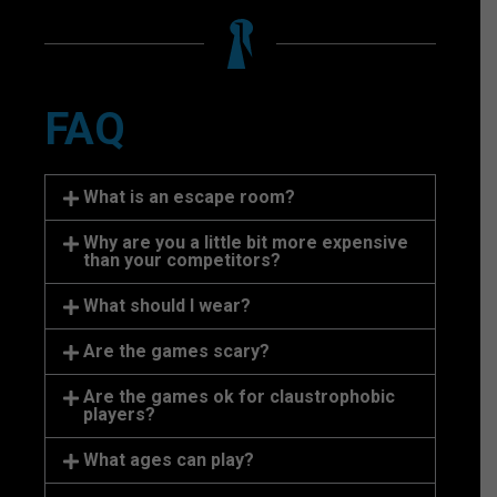
FAQ
What is an escape room?
Why are you a little bit more expensive
than your competitors?
What should I wear?
Are the games scary?
Are the games ok for claustrophobic
players?
What ages can play?