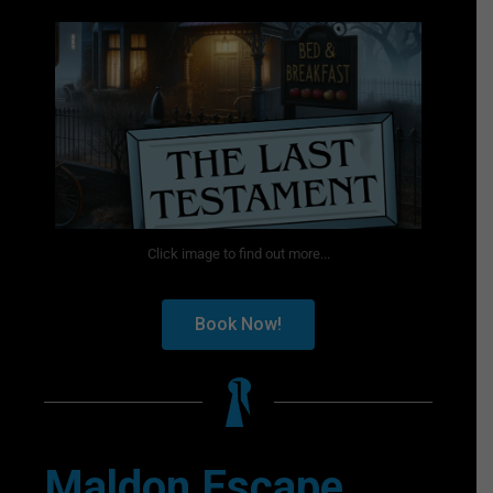
Click image to find out more...
Book Now!
Maldon Escape