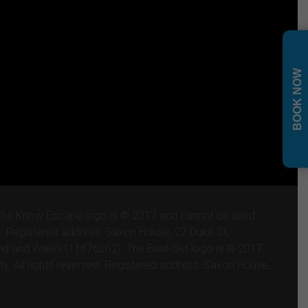
BOOK NOW
 The Know Escape logo is © 2017 and cannot be used
ved. Registered address: Saxon House, 27 Duke St,
and and Wales (11876262). The Bust-Out logo is © 2017
ty. All rights reserved. Registered address: Saxon House,