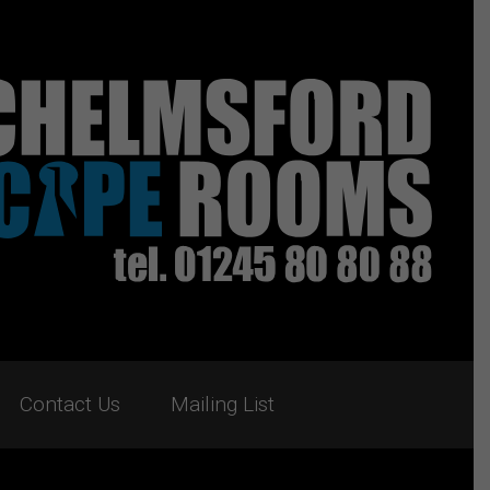
Contact Us
Mailing List