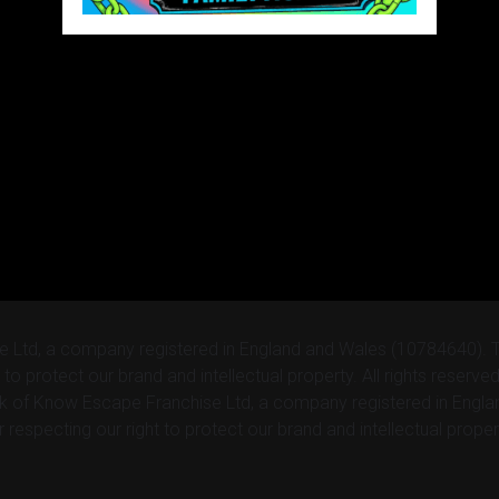
e Ltd, a company registered in England and Wales (10784640).
 to protect our brand and intellectual property. All rights reser
rk of Know Escape Franchise Ltd, a company registered in Engl
respecting our right to protect our brand and intellectual proper