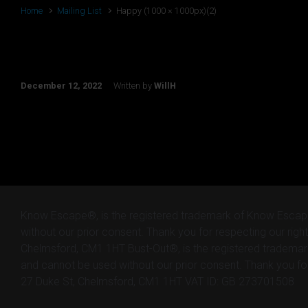
Home
Mailing List
Happy (1000 × 1000px)(2)
Happy (1000 × 1000px)(2)
December 12, 2022
Written by
WillH
Know Escape®, is the registered trademark of Know Escap
without our prior consent. Thank you for respecting our right
Chelmsford, CM1 1HT Bust-Out®, is the registered tradema
and cannot be used without our prior consent. Thank you for 
27 Duke St, Chelmsford, CM1 1HT VAT ID: GB 273701508