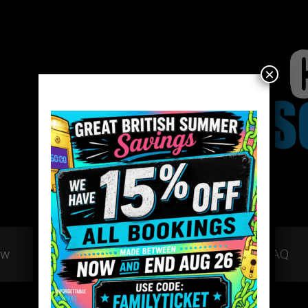
×
ow
Gift Vouchers
Team Building
FAQ